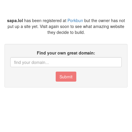
sapa.lol
has been registered at
Porkbun
but the owner has not
put up a site yet. Visit again soon to see what amazing website
they decide to build.
Find your own great domain:
Submit