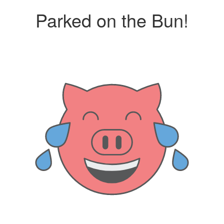
Parked on the Bun!